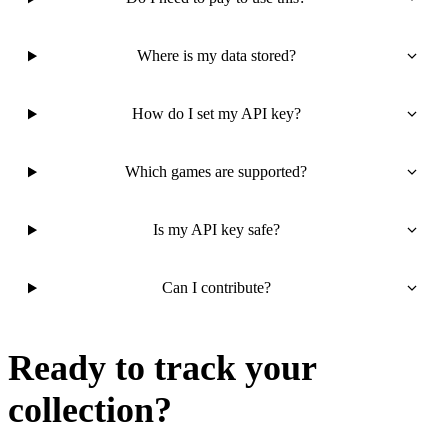
Where is my data stored?
How do I set my API key?
Which games are supported?
Is my API key safe?
Can I contribute?
Ready to track your
collection?