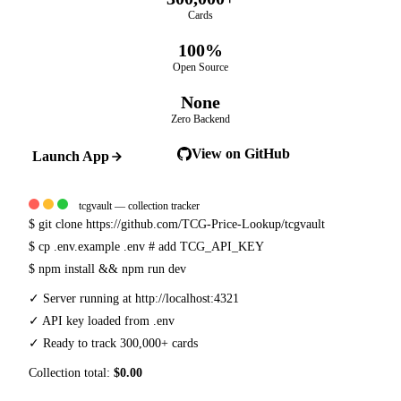
Cards
100%
Open Source
None
Zero Backend
View on GitHub
Launch App
tcgvault — collection tracker
$
git clone https://github.com/TCG-Price-Lookup/tcgvault
$
cp .env.example .env
# add TCG_API_KEY
$
npm install && npm run dev
✓
Server running at http://localhost:4321
✓
API key loaded from .env
✓
Ready to track 300,000+ cards
Collection total:
$0.00