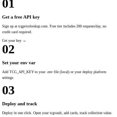
01
Get a free API key
Sign up at tcgpricelookup.com. Free tier includes 200 requests/day, no
credit card required.
Get your key →
02
Set your env var
Add TCG_API_KEY to your .env file (local) or your deploy platform
settings.
03
Deploy and track
Deploy in one click. Open your tcgvault, add cards, track collection value.