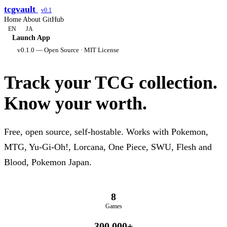
tcgvault
v0.1
Home
About
GitHub
EN
JA
Launch App
v0.1.0 — Open Source · MIT License
Track your TCG collection.
Know your worth.
Free, open source, self-hostable. Works with Pokemon,
MTG, Yu-Gi-Oh!, Lorcana, One Piece, SWU, Flesh and
Blood, Pokemon Japan.
8
Games
300,000+