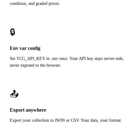
condition, and graded prices.
🔒
Env var config
Set TCG_API_KEY in .env once. Your API key stays server-side,
never exposed to the browser.
📤
Export anywhere
Export your collection to JSON or CSV. Your data, your format.