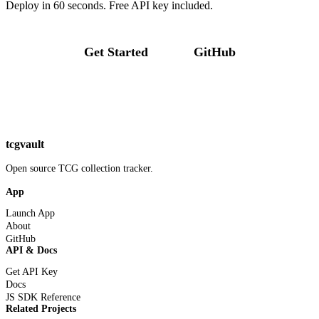
Deploy in 60 seconds. Free API key included.
Get Started
GitHub
tcgvault
Open source TCG collection tracker.
App
Launch App
About
GitHub
API & Docs
Get API Key
Docs
JS SDK Reference
Related Projects