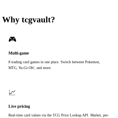
Why tcgvault?
🎮
Multi-game
8 trading card games in one place. Switch between Pokemon,
MTG, Yu-Gi-Oh!, and more.
📈
Live pricing
Real-time card values via the TCG Price Lookup API. Market, per-