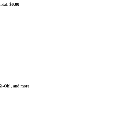
total:
$0.00
Gi-Oh!, and more.