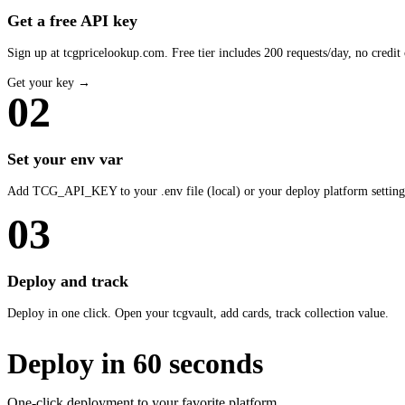
Get a free API key
Sign up at tcgpricelookup.com. Free tier includes 200 requests/day, no credit 
Get your key →
02
Set your env var
Add TCG_API_KEY to your .env file (local) or your deploy platform setting
03
Deploy and track
Deploy in one click. Open your tcgvault, add cards, track collection value.
Deploy in 60 seconds
One-click deployment to your favorite platform.