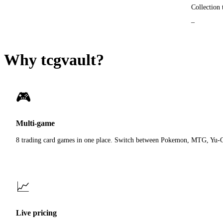
Collection 
_
Why tcgvault?
🎮
Multi-game
8 trading card games in one place. Switch between Pokemon, MTG, Yu-
📈
Live pricing