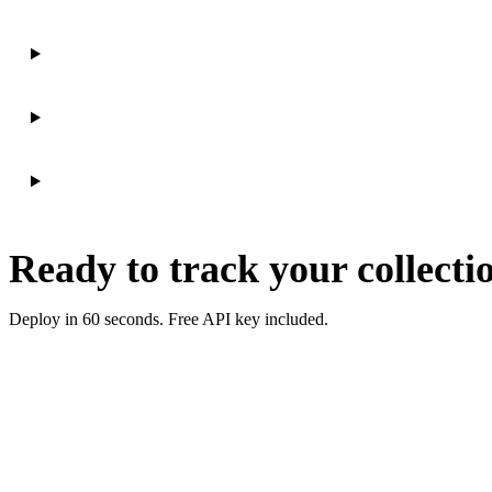
Ready to track your collecti
Deploy in 60 seconds. Free API key included.