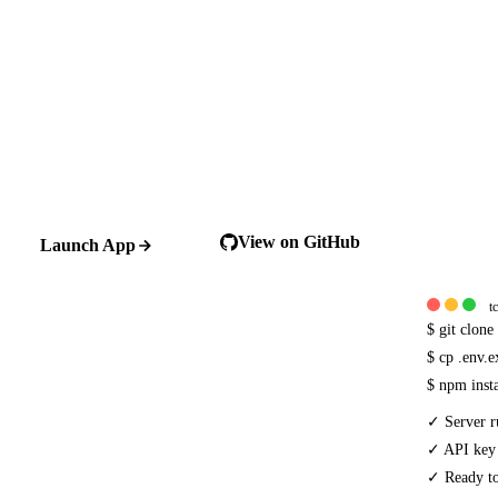
View on GitHub
Launch App
t
$
git clon
$
cp .env.
$
npm inst
✓
Server r
✓
API key
✓
Ready to