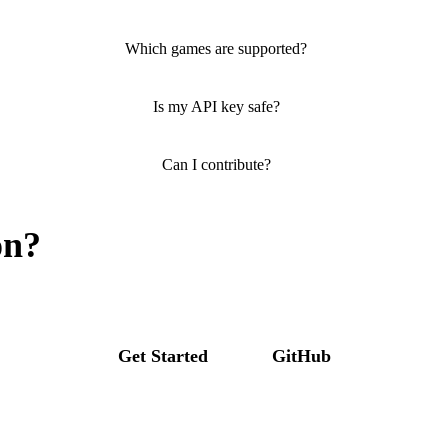
Which games are supported?
Is my API key safe?
Can I contribute?
on?
Get Started
GitHub