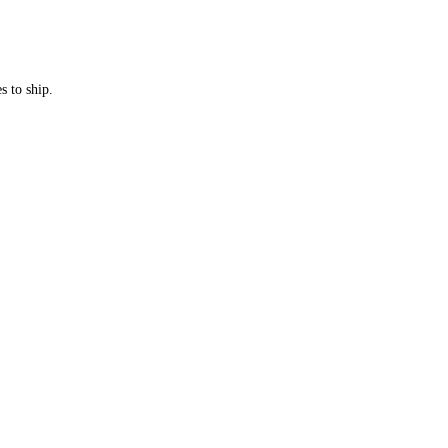
s to ship.