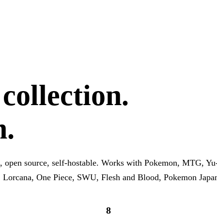
ollection.
h.
, open source, self-hostable. Works with Pokemon, MTG, Yu
, Lorcana, One Piece, SWU, Flesh and Blood, Pokemon Japa
8