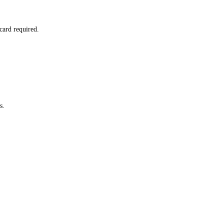
card required.
s.