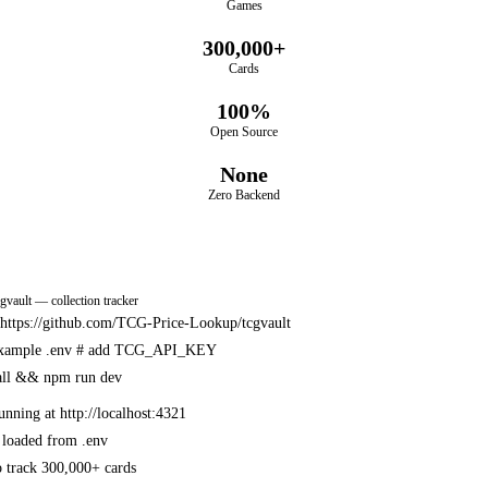
Games
300,000+
Cards
100%
Open Source
None
Zero Backend
cgvault — collection tracker
e https://github.com/TCG-Price-Lookup/tcgvault
example .env
# add TCG_API_KEY
all && npm run dev
unning at http://localhost:4321
 loaded from .env
 track 300,000+ cards