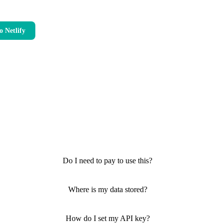
o Netlify
Do I need to pay to use this?
Where is my data stored?
How do I set my API key?