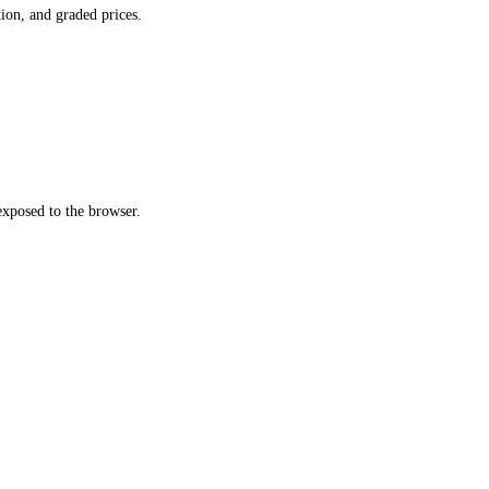
ion, and graded prices.
xposed to the browser.