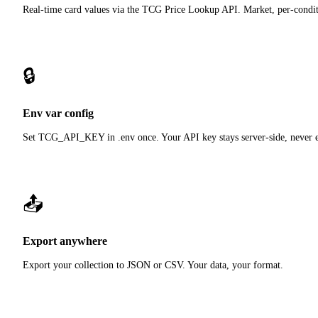
Real-time card values via the TCG Price Lookup API. Market, per-condit
🔒
Env var config
Set TCG_API_KEY in .env once. Your API key stays server-side, never e
📤
Export anywhere
Export your collection to JSON or CSV. Your data, your format.