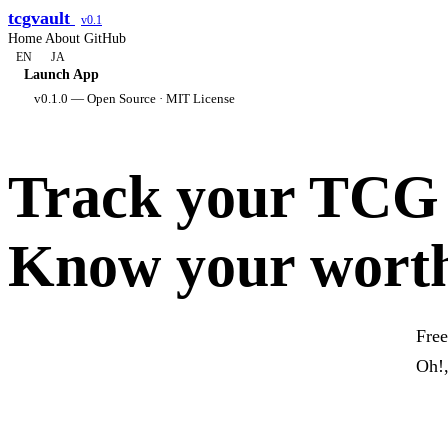
tcgvault
v0.1
Home
About
GitHub
EN
JA
Launch App
v0.1.0 — Open Source · MIT License
Track your TCG c
Know your wort
Free
Oh!