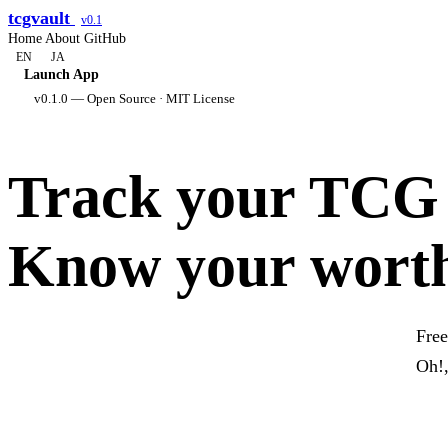
tcgvault
v0.1
Home
About
GitHub
EN
JA
Launch App
v0.1.0 — Open Source · MIT License
Track your TCG c
Know your wort
Free
Oh!