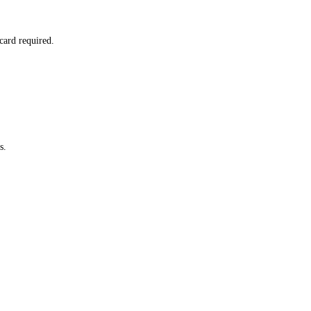
card required.
s.