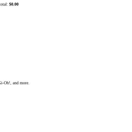
total:
$0.00
Gi-Oh!, and more.