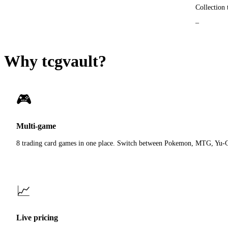
Collection 
Why tcgvault?
🎮
Multi-game
8 trading card games in one place. Switch between Pokemon, MTG, Yu-
📈
Live pricing