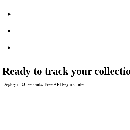
Ready to track your collecti
Deploy in 60 seconds. Free API key included.