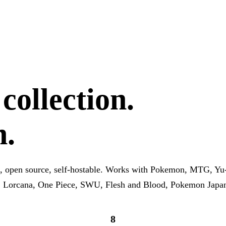
ollection.
h.
, open source, self-hostable. Works with Pokemon, MTG, Yu
, Lorcana, One Piece, SWU, Flesh and Blood, Pokemon Japa
8