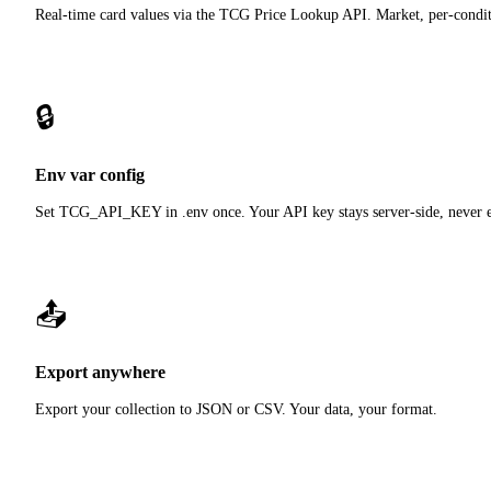
Real-time card values via the TCG Price Lookup API. Market, per-condit
🔒
Env var config
Set TCG_API_KEY in .env once. Your API key stays server-side, never e
📤
Export anywhere
Export your collection to JSON or CSV. Your data, your format.