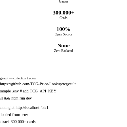
Games
300,000+
Cards
100%
Open Source
None
Zero Backend
cgvault — collection tracker
e https://github.com/TCG-Price-Lookup/tcgvault
example .env
# add TCG_API_KEY
all && npm run dev
unning at http://localhost:4321
 loaded from .env
 track 300,000+ cards