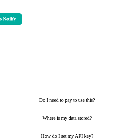
o Netlify
Do I need to pay to use this?
Where is my data stored?
How do I set my API key?