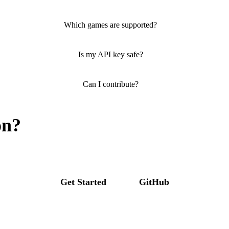
Which games are supported?
Is my API key safe?
Can I contribute?
on?
Get Started
GitHub