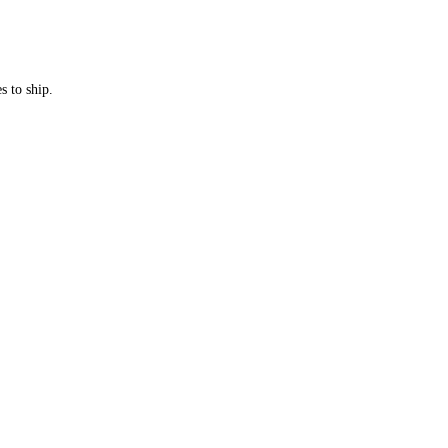
s to ship.