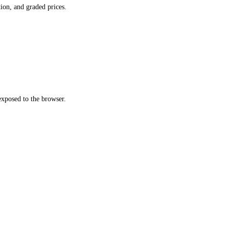
ion, and graded prices.
xposed to the browser.