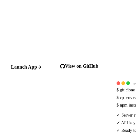
View on GitHub
Launch App
t
$
git clon
$
cp .env.
$
npm inst
✓
Server r
✓
API key
✓
Ready to