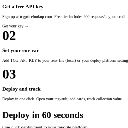
Get a free API key
Sign up at tcgpricelookup.com. Free tier includes 200 requests/day, no credit 
Get your key →
02
Set your env var
Add TCG_API_KEY to your .env file (local) or your deploy platform setting
03
Deploy and track
Deploy in one click. Open your tcgvault, add cards, track collection value.
Deploy in 60 seconds
One-click deployment to your favorite platform.