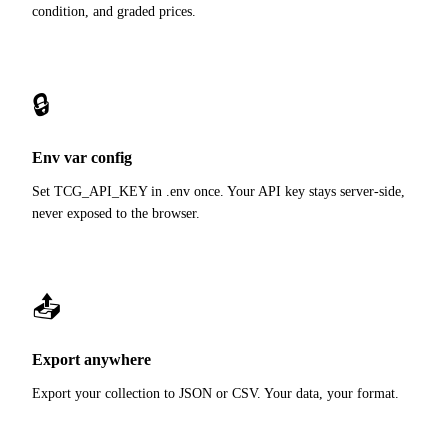
condition, and graded prices.
🔒
Env var config
Set TCG_API_KEY in .env once. Your API key stays server-side,
never exposed to the browser.
📤
Export anywhere
Export your collection to JSON or CSV. Your data, your format.