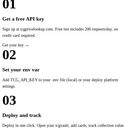
01
Get a free API key
Sign up at tcgpricelookup.com. Free tier includes 200 requests/day, no
credit card required.
Get your key →
02
Set your env var
Add TCG_API_KEY to your .env file (local) or your deploy platform
settings.
03
Deploy and track
Deploy in one click. Open your tcgvault, add cards, track collection value.