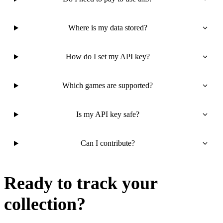
Where is my data stored?
How do I set my API key?
Which games are supported?
Is my API key safe?
Can I contribute?
Ready to track your
collection?