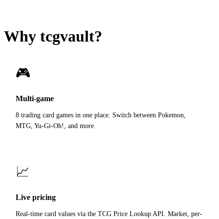
Why tcgvault?
🎮
Multi-game
8 trading card games in one place. Switch between Pokemon,
MTG, Yu-Gi-Oh!, and more.
📈
Live pricing
Real-time card values via the TCG Price Lookup API. Market, per-