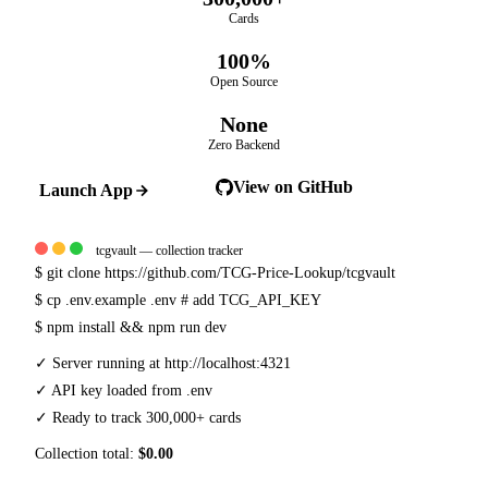
Cards
100%
Open Source
None
Zero Backend
View on GitHub
Launch App
tcgvault — collection tracker
$
git clone https://github.com/TCG-Price-Lookup/tcgvault
$
cp .env.example .env
# add TCG_API_KEY
$
npm install && npm run dev
✓
Server running at http://localhost:4321
✓
API key loaded from .env
✓
Ready to track 300,000+ cards
Collection total:
$0.00