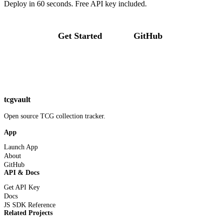
Deploy in 60 seconds. Free API key included.
Get Started
GitHub
tcgvault
Open source TCG collection tracker.
App
Launch App
About
GitHub
API & Docs
Get API Key
Docs
JS SDK Reference
Related Projects