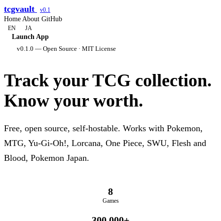
tcgvault
v0.1
Home
About
GitHub
EN
JA
Launch App
v0.1.0 — Open Source · MIT License
Track your TCG collection.
Know your worth.
Free, open source, self-hostable. Works with Pokemon,
MTG, Yu-Gi-Oh!, Lorcana, One Piece, SWU, Flesh and
Blood, Pokemon Japan.
8
Games
300,000+