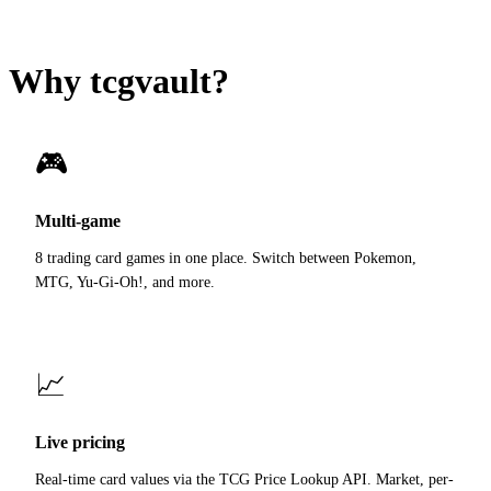
Why tcgvault?
🎮
Multi-game
8 trading card games in one place. Switch between Pokemon,
MTG, Yu-Gi-Oh!, and more.
📈
Live pricing
Real-time card values via the TCG Price Lookup API. Market, per-