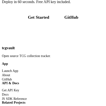
Deploy in 60 seconds. Free API key included.
Get Started
GitHub
tcgvault
Open source TCG collection tracker.
App
Launch App
About
GitHub
API & Docs
Get API Key
Docs
JS SDK Reference
Related Projects