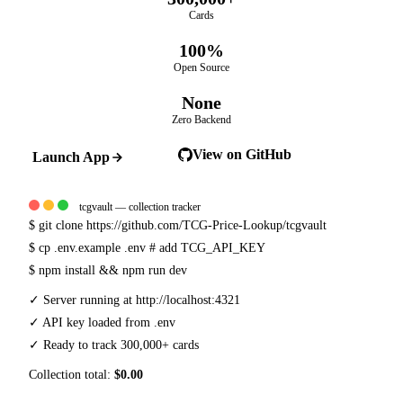
Cards
100%
Open Source
None
Zero Backend
View on GitHub
Launch App
tcgvault — collection tracker
$
git clone https://github.com/TCG-Price-Lookup/tcgvault
$
cp .env.example .env
# add TCG_API_KEY
$
npm install && npm run dev
✓
Server running at http://localhost:4321
✓
API key loaded from .env
✓
Ready to track 300,000+ cards
Collection total:
$0.00