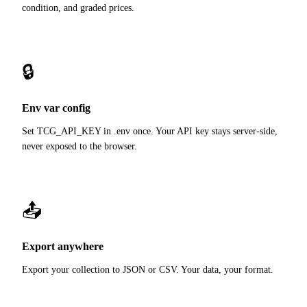
condition, and graded prices.
🔒
Env var config
Set TCG_API_KEY in .env once. Your API key stays server-side,
never exposed to the browser.
📤
Export anywhere
Export your collection to JSON or CSV. Your data, your format.