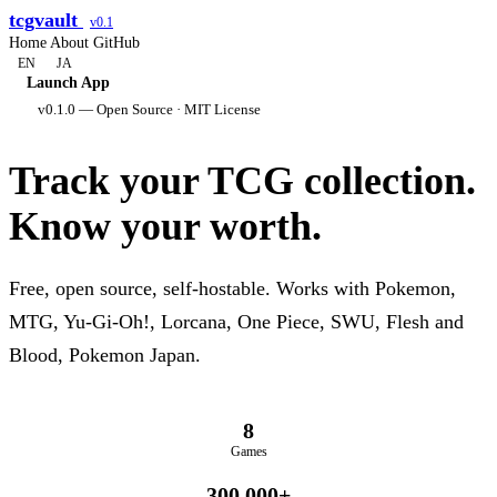
tcgvault
v0.1
Home
About
GitHub
EN
JA
Launch App
v0.1.0 — Open Source · MIT License
Track your TCG collection.
Know your worth.
Free, open source, self-hostable. Works with Pokemon,
MTG, Yu-Gi-Oh!, Lorcana, One Piece, SWU, Flesh and
Blood, Pokemon Japan.
8
Games
300,000+