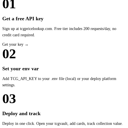
01
Get a free API key
Sign up at tcgpricelookup.com. Free tier includes 200 requests/day, no
credit card required.
Get your key →
02
Set your env var
Add TCG_API_KEY to your .env file (local) or your deploy platform
settings.
03
Deploy and track
Deploy in one click. Open your tcgvault, add cards, track collection value.