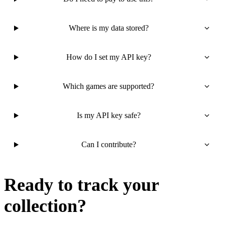
Where is my data stored?
How do I set my API key?
Which games are supported?
Is my API key safe?
Can I contribute?
Ready to track your
collection?