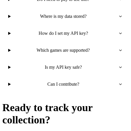
Where is my data stored?
How do I set my API key?
Which games are supported?
Is my API key safe?
Can I contribute?
Ready to track your
collection?