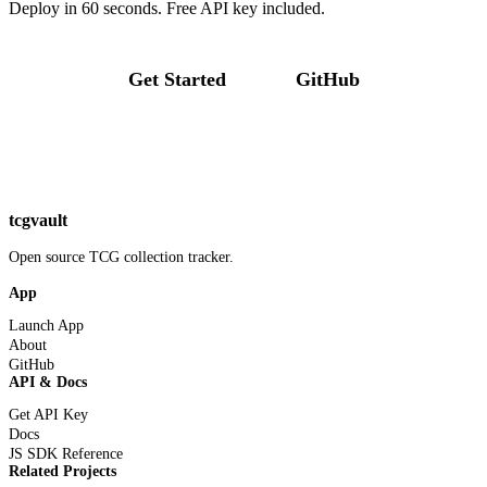
Deploy in 60 seconds. Free API key included.
Get Started
GitHub
tcgvault
Open source TCG collection tracker.
App
Launch App
About
GitHub
API & Docs
Get API Key
Docs
JS SDK Reference
Related Projects