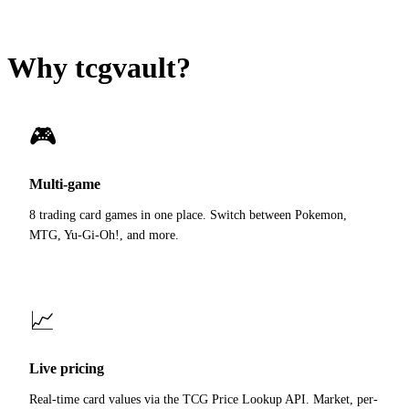
Why tcgvault?
🎮
Multi-game
8 trading card games in one place. Switch between Pokemon,
MTG, Yu-Gi-Oh!, and more.
📈
Live pricing
Real-time card values via the TCG Price Lookup API. Market, per-