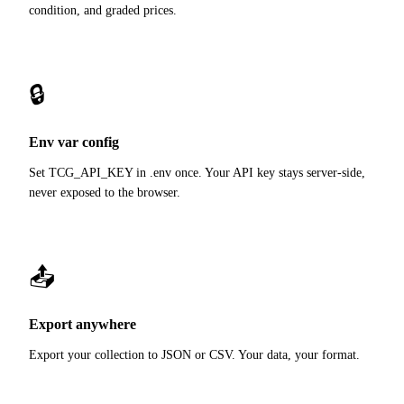
condition, and graded prices.
🔒
Env var config
Set TCG_API_KEY in .env once. Your API key stays server-side,
never exposed to the browser.
📤
Export anywhere
Export your collection to JSON or CSV. Your data, your format.