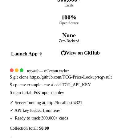
Cards
100%
Open Source
None
Zero Backend
View on GitHub
Launch App
tcgvault — collection tracker
$
git clone https://github.com/TCG-Price-Lookup/tcgvault
$
cp .env.example .env
# add TCG_API_KEY
$
npm install && npm run dev
✓
Server running at http://localhost:4321
✓
API key loaded from .env
✓
Ready to track 300,000+ cards
Collection total:
$0.00