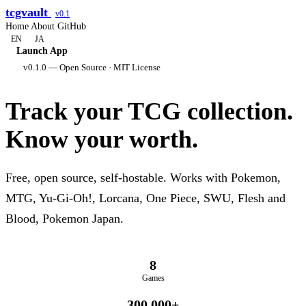
tcgvault
v0.1
Home
About
GitHub
EN
JA
Launch App
v0.1.0 — Open Source · MIT License
Track your TCG collection.
Know your worth.
Free, open source, self-hostable. Works with Pokemon,
MTG, Yu-Gi-Oh!, Lorcana, One Piece, SWU, Flesh and
Blood, Pokemon Japan.
8
Games
300,000+