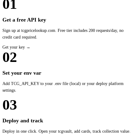
01
Get a free API key
Sign up at tcgpricelookup.com. Free tier includes 200 requests/day, no
credit card required.
Get your key →
02
Set your env var
Add TCG_API_KEY to your .env file (local) or your deploy platform
settings.
03
Deploy and track
Deploy in one click. Open your tcgvault, add cards, track collection value.